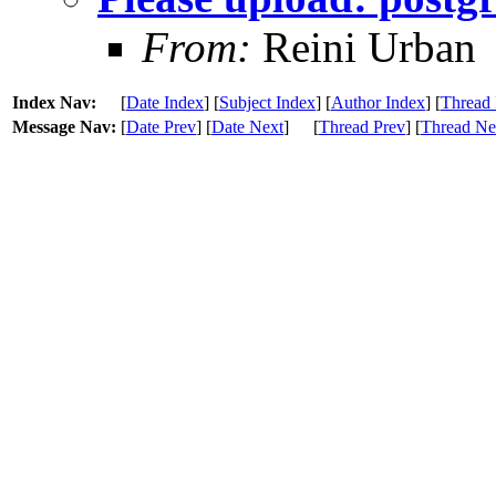
From:
Reini Urban
Index Nav:
[
Date Index
] [
Subject Index
] [
Author Index
] [
Thread 
Message Nav:
[
Date Prev
] [
Date Next
]
[
Thread Prev
] [
Thread Ne