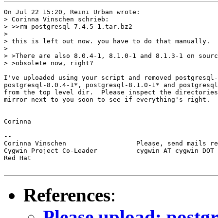
On Jul 22 15:20, Reini Urban wrote:

> Corinna Vinschen schrieb:

> >>rm postgresql-7.4.5-1.tar.bz2

> 

> this is left out now. you have to do that manually.

> 

> >There are also 8.0.4-1, 8.1.0-1 and 8.1.3-1 on sourc
> >obsolete now, right?

I've uploaded using your script and removed postgresql-
postgresql-8.0.4-1*, postgresql-8.1.0-1* and postgresql
from the top level dir.  Please inspect the directories
mirror next to you soon to see if everything's right.

Corinna

-- 

Corinna Vinschen                  Please, send mails re
Cygwin Project Co-Leader          cygwin AT cygwin DOT 
Red Hat

References
:
Please upload: postgr