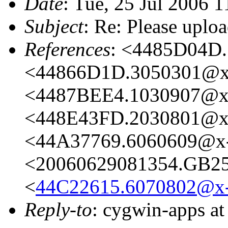
Date
: Tue, 25 Jul 2006 
Subject
: Re: Please uploa
References
: <4485D04D.
<44866D1D.3050301@x-
<4487BEE4.1030907@x-
<448E43FD.2030801@x-
<44A37769.6060609@x-
<20060629081354.GB251
<
44C22615.6070802@x-r
Reply-to
: cygwin-apps a