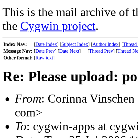
This is the mail archive of 
the
Cygwin project
.
Index Nav:
[
Date Index
] [
Subject Index
] [
Author Index
] [
Thread
Message Nav:
[
Date Prev
] [
Date Next
]
[
Thread Prev
] [
Thread Ne
Other format:
[
Raw text
]
Re: Please upload: po
From
: Corinna Vinschen
com>
To
: cygwin-apps at cygw