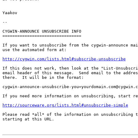
Yaakov

-- 

CYGWIN-ANNOUNCE UNSUBSCRIBE INFO

================================

If you want to unsubscribe from the cygwin-announce mai
use the automated form at:

http://cygwin.com/lists.html#subscribe-unsubscribe
If this does not work, then look at the "List-Unsubscri
email header of this message.  Send email to the addres
there.  It will be in the format:

cygwin-announce-unsubscribe-you=yourdomain.com@cygwin.c
If you need more information on unsubscribing, start re
http://sourceware.org/lists.html#unsubscribe-simple
Please read *all* of the information on unsubscribing t
starting at this URL.
