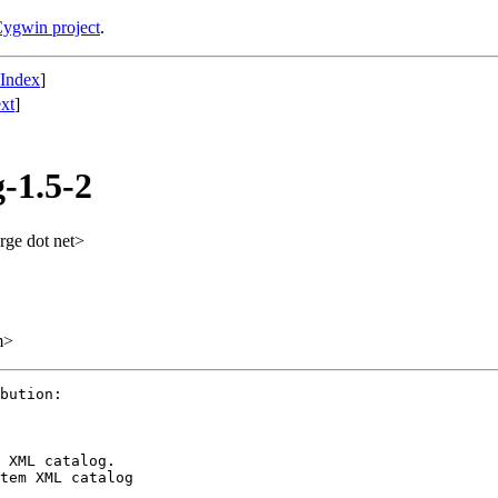
ygwin project
.
 Index
]
xt
]
-1.5-2
rge dot net>
m>
bution:

 XML catalog.

tem XML catalog
