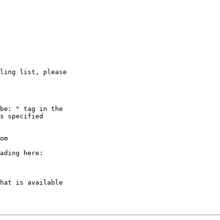
ling list, please

be: " tag in the

s specified

om

ading here:

hat is available
