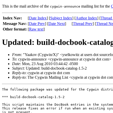
This is the mail archive of the
mailing list for the
C
cygwin-announce
Index Nav:
[
Date Index
] [
Subject Index
] [
Author Index
] [
Thread
Message Nav:
[
Date Prev
] [
Date Next
]
[
Thread Prev
] [
Thread Ne
Other format:
[
Raw text
]
Updated: build-docbook-catalog
From
: "Yaakov (Cygwin/X)" <yselkowitz at users dot sourcefo
To
: cygwin-announce <cygwin-announce at cygwin dot com>
Date
: Mon, 23 Aug 2010 03:44:42 -0500
Subject
: Updated: build-docbook-catalog-1.5-2
Reply-to
: cygwin at cygwin dot com
Reply-to
: The Cygwin Mailing List <cygwin at cygwin dot co
The following package was updated for the Cygwin distri
*** build-docbook-catalog-1.5-2

This script maintains the DocBook entries in the system
This release fixes an error if run when an existing sys
is not present.
