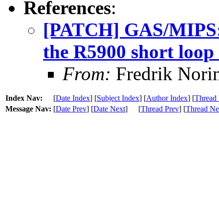
References
:
[PATCH] GAS/MIPS: A
the R5900 short loop
From:
Fredrik Nori
Index Nav:
[
Date Index
] [
Subject Index
] [
Author Index
] [
Thread 
Message Nav:
[
Date Prev
] [
Date Next
]
[
Thread Prev
] [
Thread Ne