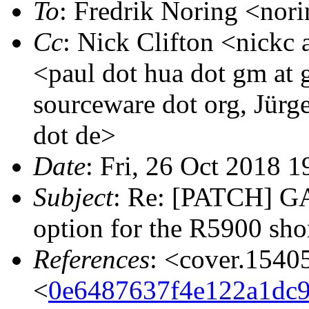
To
: Fredrik Noring <nori
Cc
: Nick Clifton <nickc
<paul dot hua dot gm at g
sourceware dot org, Jür
dot de>
Date
: Fri, 26 Oct 2018 
Subject
: Re: [PATCH] G
option for the R5900 shor
References
: <cover.1540
<
0e6487637f4e122a1dc9