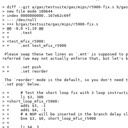
> diff --git a/gas/testsuite/gas/mips/r5900-fix.s b/gas
> new file mode 100644

> index 0000000000..167eb2c69f

> --- /dev/null

> +++ b/gas/testsuite/gas/mips/r5900-fix.s

> @@ -0,0 +1,19 @@

> +	.text

> +

> +test_mfix_r5900:

> +	.ent test_mfix_r5900

 Please swap these two lines as `.ent' is supposed to p
referred (we may not actually enforce that, but let's k
> +	.set push

> +	.set reorder

 The `reorder' mode is the default, so you don't need t
`.set pop' below.

> +	# Test the short loop fix with 3 loop instructions.

> +	li $3, 300

> +short_loop_mfix_r5900:

> +	addi $3, -1

> +	addi $4, -1

> +	# A NOP will be inserted in the branch delay slot.

> +	bne $3, $0, short_loop_mfix_r5900

> +

> +	li $4, 3
