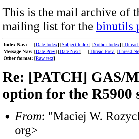
This is the mail archive of 
mailing list for the
binutils 
Index Nav:
[
Date Index
] [
Subject Index
] [
Author Index
] [
Thread
Message Nav:
[
Date Prev
] [
Date Next
]
[
Thread Prev
] [
Thread Ne
Other format:
[
Raw text
]
Re: [PATCH] GAS/MI
option for the R5900 
From
: "Maciej W. Rozyc
org>