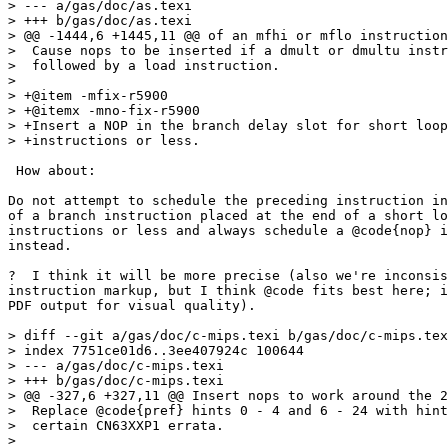
> --- a/gas/doc/as.texi

> +++ b/gas/doc/as.texi

> @@ -1444,6 +1445,11 @@ of an mfhi or mflo instruction
>  Cause nops to be inserted if a dmult or dmultu instr
>  followed by a load instruction.

>  

> +@item -mfix-r5900

> +@itemx -mno-fix-r5900

> +Insert a NOP in the branch delay slot for short loop
> +instructions or less.

 How about:

Do not attempt to schedule the preceding instruction in
of a branch instruction placed at the end of a short lo
instructions or less and always schedule a @code{nop} i
instead.

?  I think it will be more precise (also we're inconsis
instruction markup, but I think @code fits best here; i
PDF output for visual quality).

> diff --git a/gas/doc/c-mips.texi b/gas/doc/c-mips.tex
> index 7751ce01d6..3ee407924c 100644

> --- a/gas/doc/c-mips.texi

> +++ b/gas/doc/c-mips.texi

> @@ -327,6 +327,11 @@ Insert nops to work around the 2
>  Replace @code{pref} hints 0 - 4 and 6 - 24 with hint
>  certain CN63XXP1 errata.

>  
