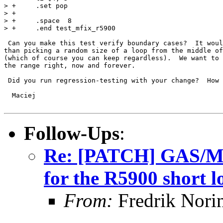
> +	.set pop

> +

> +	.space	8

> +	.end test_mfix_r5900

 Can you make this test verify boundary cases?  It woul
than picking a random size of a loop from the middle of
(which of course you can keep regardless).  We want to 
the range right, now and forever.

 Did you run regression-testing with your change?  How 
  Maciej

Follow-Ups
:
Re: [PATCH] GAS/MIP
for the R5900 short l
From:
Fredrik Nori