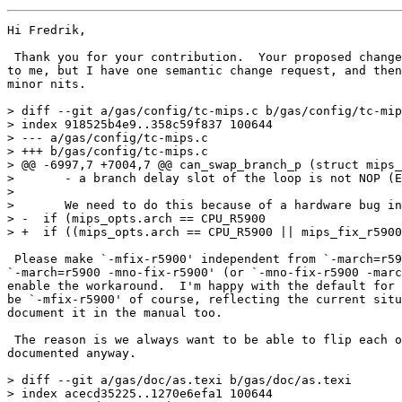
Hi Fredrik,

 Thank you for your contribution.  Your proposed change
to me, but I have one semantic change request, and then
minor nits.

> diff --git a/gas/config/tc-mips.c b/gas/config/tc-mip
> index 918525b4e9..358c59f837 100644

> --- a/gas/config/tc-mips.c

> +++ b/gas/config/tc-mips.c

> @@ -6997,7 +7004,7 @@ can_swap_branch_p (struct mips_
>       - a branch delay slot of the loop is not NOP (E
>  

>       We need to do this because of a hardware bug in
> -  if (mips_opts.arch == CPU_R5900

> +  if ((mips_opts.arch == CPU_R5900 || mips_fix_r5900
 Please make `-mfix-r5900' independent from `-march=r59
`-march=r5900 -mno-fix-r5900' (or `-mno-fix-r5900 -marc
enable the workaround.  I'm happy with the default for 
be `-mfix-r5900' of course, reflecting the current situ
document it in the manual too.

 The reason is we always want to be able to flip each o
documented anyway.

> diff --git a/gas/doc/as.texi b/gas/doc/as.texi

> index acecd35225..1270e6efa1 100644
