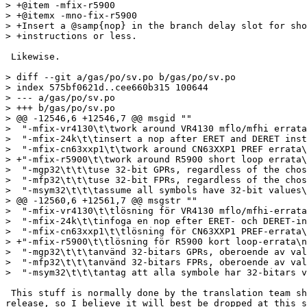
> +@item -mfix-r5900

> +@itemx -mno-fix-r5900

> +Insert a @samp{nop} in the branch delay slot for sho
> +instructions or less.

 Likewise.

> diff --git a/gas/po/sv.po b/gas/po/sv.po

> index 575bf0621d..cee660b315 100644

> --- a/gas/po/sv.po

> +++ b/gas/po/sv.po

> @@ -12546,6 +12546,7 @@ msgid ""

>  "-mfix-vr4130\t\twork around VR4130 mflo/mfhi errata
>  "-mfix-24k\t\tinsert a nop after ERET and DERET inst
>  "-mfix-cn63xxp1\t\twork around CN63XXP1 PREF errata\
> +"-mfix-r5900\t\twork around R5900 short loop errata\
>  "-mgp32\t\t\tuse 32-bit GPRs, regardless of the chos
>  "-mfp32\t\t\tuse 32-bit FPRs, regardless of the chos
>  "-msym32\t\t\tassume all symbols have 32-bit values\
> @@ -12560,6 +12561,7 @@ msgstr ""

>  "-mfix-vr4130\t\tlösning för VR4130 mflo/mfhi-errata
>  "-mfix-24k\t\tinfoga en nop efter ERET- och DERET-in
>  "-mfix-cn63xxp1\t\tlösning för CN63XXP1 PREF-errata\
> +"-mfix-r5900\t\tlösning för R5900 kort loop-errata\n
>  "-mgp32\t\t\tanvänd 32-bitars GPRs, oberoende av val
>  "-mfp32\t\t\tanvänd 32-bitars FPRs, oberoende av val
>  "-msym32\t\t\tantag att alla symbole har 32-bitars v
 This stuff is normally done by the translation team sh
release, so I believe it will best be dropped at this s