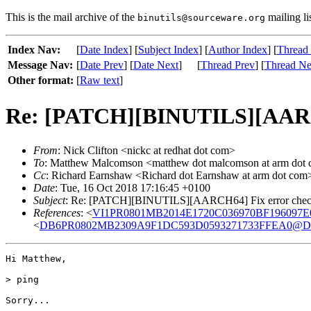
This is the mail archive of the
mailing li
binutils@sourceware.org
Index Nav:
[
Date Index
] [
Subject Index
] [
Author Index
] [
Thread
Message Nav:
[
Date Prev
] [
Date Next
]
[
Thread Prev
] [
Thread Ne
Other format:
[
Raw text
]
Re: [PATCH][BINUTILS][AARCH6
From
: Nick Clifton <nickc at redhat dot com>
To
: Matthew Malcomson <matthew dot malcomson at arm dot com
Cc
: Richard Earnshaw <Richard dot Earnshaw at arm dot com
Date
: Tue, 16 Oct 2018 17:16:45 +0100
Subject
: Re: [PATCH][BINUTILS][AARCH64] Fix error check
References
: <
VI1PR0801MB2014E1720C036970BF196097E0E
<
DB6PR0802MB2309A9F1DC593D0593271733FFEA0@DB6PR
Hi Matthew,

> ping

Sorry...
