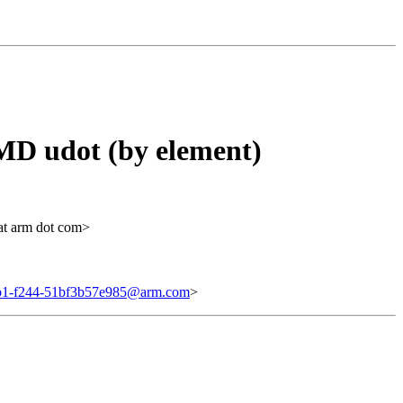
D udot (by element)
at arm dot com>
b1-f244-51bf3b57e985@arm.com
>