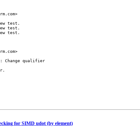
rm.com>

ew test.

ew test.

ew test.

rm.com>

: Change qualifier

r.

ing for SIMD udot (by element)