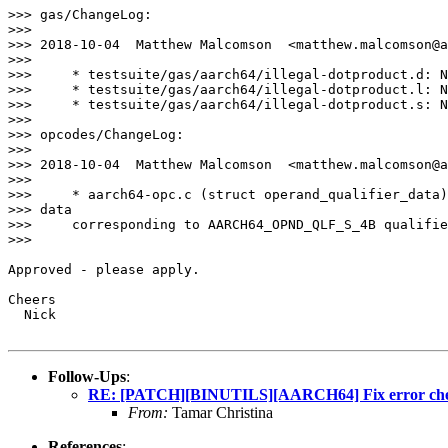
>>> gas/ChangeLog:

>>>

>>> 2018-10-04  Matthew Malcomson  <matthew.malcomson@a
>>>

>>>     * testsuite/gas/aarch64/illegal-dotproduct.d: N
>>>     * testsuite/gas/aarch64/illegal-dotproduct.l: N
>>>     * testsuite/gas/aarch64/illegal-dotproduct.s: N
>>>

>>> opcodes/ChangeLog:

>>>

>>> 2018-10-04  Matthew Malcomson  <matthew.malcomson@a
>>>

>>>     * aarch64-opc.c (struct operand_qualifier_data)
>>> data

>>>     corresponding to AARCH64_OPND_QLF_S_4B qualifie
>>>

Approved - please apply.

Cheers

  Nick

Follow-Ups
:
RE: [PATCH][BINUTILS][AARCH64] Fix error check
From:
Tamar Christina
References
: