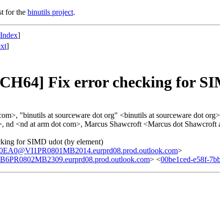
st for the
binutils project
.
 Index
]
xt
]
4] Fix error checking for SIM
>, "binutils at sourceware dot org" <binutils at sourceware dot org>
>, nd <nd at arm dot com>, Marcus Shawcroft <Marcus dot Shawcroft 
ing for SIMD udot (by element)
A0@VI1PR0801MB2014.eurprd08.prod.outlook.com
>
0802MB2309.eurprd08.prod.outlook.com
> <
00be1ced-e58f-7b