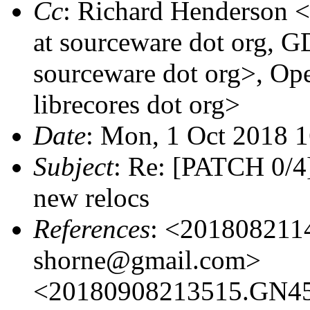
Cc
: Richard Henderson <r
at sourceware dot org, G
sourceware dot org>, Open
librecores dot org>
Date
: Mon, 1 Oct 2018 
Subject
: Re: [PATCH 0/4
new relocs
References
: <201808211
shorne@gmail.com>
<20180908213515.GN459