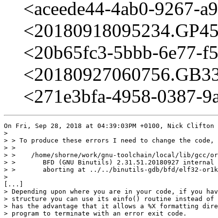
<aceede44-4ab0-9267-a
<20180918095234.GP4594
<20b65fc3-5bbb-6e77-f
<20180927060756.GB331
<271e3bfa-4958-0387-9
On Fri, Sep 28, 2018 at 04:39:03PM +0100, Nick Clifton 
> 

> > To produce these errors I need to change the code, 
> > 

> >    /home/shorne/work/gnu-toolchain/local/lib/gcc/or
> >       BFD (GNU Binutils) 2.31.51.20180927 internal 
> >       aborting at ../../binutils-gdb/bfd/elf32-or1k
> 

[...] 

> Depending upon where you are in your code, if you hav
> structure you can use its einfo() routine instead of 
> has the advantage that it allows a %X formatting dire
> program to terminate with an error exit code.
