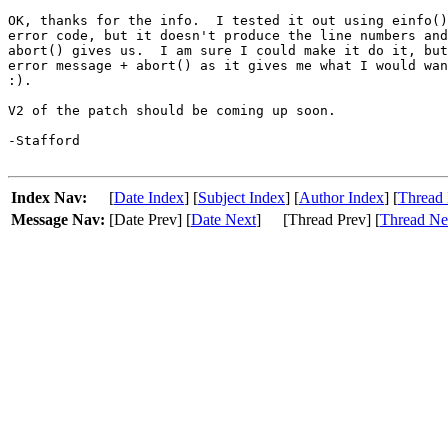
OK, thanks for the info.  I tested it out using einfo()
error code, but it doesn't produce the line numbers and
abort() gives us.  I am sure I could make it do it, but
error message + abort() as it gives me what I would wan
:).

V2 of the patch should be coming up soon.

-Stafford

Index Nav:
[
Date Index
] [
Subject Index
] [
Author Index
] [
Thread 
Message Nav:
[Date Prev] [
Date Next
]
[Thread Prev] [
Thread Ne