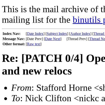
This is the mail archive of 
mailing list for the
binutils 
Index Nav:
[
Date Index
] [
Subject Index
] [
Author Index
] [
Thread
Message Nav:
[Date Prev] [
Date Next
]
[Thread Prev] [
Thread Ne
Other format:
[
Raw text
]
Re: [PATCH 0/4] Ope
and new relocs
From
: Stafford Horne <s
To
: Nick Clifton <nickc 