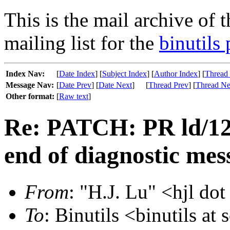
This is the mail archive of 
mailing list for the
binutils 
Index Nav:
[
Date Index
] [
Subject Index
] [
Author Index
] [
Thread
Message Nav:
[
Date Prev
] [
Date Next
]
[
Thread Prev
] [
Thread Ne
Other format:
[
Raw text
]
Re: PATCH: PR ld/122
end of diagnostic mes
From
: "H.J. Lu" <hjl dot
To
: Binutils <binutils at