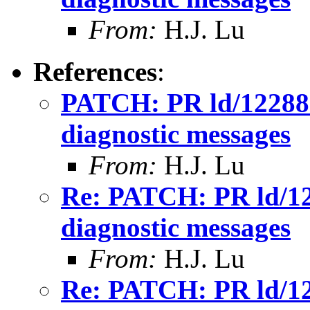
From:
H.J. Lu
References
:
PATCH: PR ld/12288: 
diagnostic messages
From:
H.J. Lu
Re: PATCH: PR ld/122
diagnostic messages
From:
H.J. Lu
Re: PATCH: PR ld/122