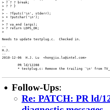
> ? ? ? break;

> ? ? }

>

> - ?fputc('\n', stderr);

> + ?putchar('\n');

>

> ? va_end (args);

> ? return LDPS_OK;

>

Needs to update testplug.c.  Checked in.

-- 

H.J.

--

2010-12-06  H.J. Lu  <hongjiu.lu@intel.com>

	PR ld/12288

	* testplug.c: Remove the trailing `\n' from TV_MESSAGE.

Follow-Ups
:
Re: PATCH: PR ld/122
diagnostic messages