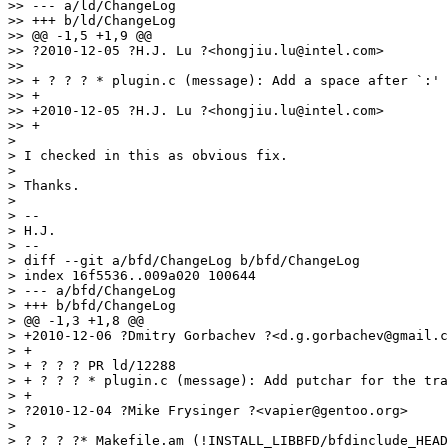
>> --- a/ld/ChangeLog

>> +++ b/ld/ChangeLog

>> @@ -1,5 +1,9 @@

>> ?2010-12-05 ?H.J. Lu ?<hongjiu.lu@intel.com>

>>

>> + ? ? ? * plugin.c (message): Add a space after `:' 
>> +

>> +2010-12-05 ?H.J. Lu ?<hongjiu.lu@intel.com>

>> +

>

> I checked in this as obvious fix.

>

> Thanks.

>

> --

> H.J.

> --

> diff --git a/bfd/ChangeLog b/bfd/ChangeLog

> index 16f5536..009a020 100644

> --- a/bfd/ChangeLog

> +++ b/bfd/ChangeLog

> @@ -1,3 +1,8 @@

> +2010-12-06 ?Dmitry Gorbachev ?<d.g.gorbachev@gmail.c
> +

> + ? ? ? PR ld/12288

> + ? ? ? * plugin.c (message): Add putchar for the tra
> +

> ?2010-12-04 ?Mike Frysinger ?<vapier@gentoo.org>

>

> ? ? ? ?* Makefile.am (!INSTALL_LIBBFD/bfdinclude_HEAD