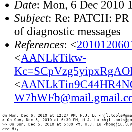
Date
: Mon, 6 Dec 2010 
Subject
: Re: PATCH: PR 
of diagnostic messages
References
: <
201012060
<
AANLkTikw-
Kc=SCpVzg5yipxRgAON
<
AANLkTin9C44HR4N
W7hWFb@mail.gmail.c
On Mon, Dec 6, 2010 at 12:27 PM, H.J. Lu <hjl.tools@gma
> On Sun, Dec 5, 2010 at 6:30 PM, H.J. Lu <hjl.tools@gm
>> On Sun, Dec 5, 2010 at 5:00 PM, H.J. Lu <hongjiu.lu@
>>> Hi,
