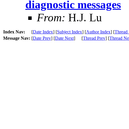
diagnostic messages
From:
H.J. Lu
Index Nav:
[
Date Index
] [
Subject Index
] [
Author Index
] [
Thread 
Message Nav:
[
Date Prev
] [
Date Next
]
[
Thread Prev
] [
Thread Ne