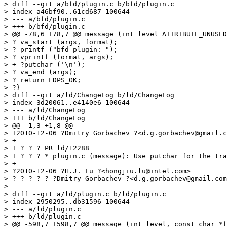
> diff --git a/bfd/plugin.c b/bfd/plugin.c

> index a46bf90..61cd687 100644

> --- a/bfd/plugin.c

> +++ b/bfd/plugin.c

> @@ -78,6 +78,7 @@ message (int level ATTRIBUTE_UNUSED
> ? va_start (args, format);

> ? printf ("bfd plugin: ");

> ? vprintf (format, args);

> + ?putchar ('\n');

> ? va_end (args);

> ? return LDPS_OK;

> ?}

> diff --git a/ld/ChangeLog b/ld/ChangeLog

> index 3d20061..e4140e6 100644

> --- a/ld/ChangeLog

> +++ b/ld/ChangeLog

> @@ -1,3 +1,8 @@

> +2010-12-06 ?Dmitry Gorbachev ?<d.g.gorbachev@gmail.c
> +

> + ? ? ? PR ld/12288

> + ? ? ? * plugin.c (message): Use putchar for the tra
> +

> ?2010-12-06 ?H.J. Lu ?<hongjiu.lu@intel.com>

> ? ? ? ? ? ?Dmitry Gorbachev ?<d.g.gorbachev@gmail.com
>

> diff --git a/ld/plugin.c b/ld/plugin.c

> index 2950295..db31596 100644

> --- a/ld/plugin.c

> +++ b/ld/plugin.c

> @@ -598,7 +598,7 @@ message (int level, const char *f