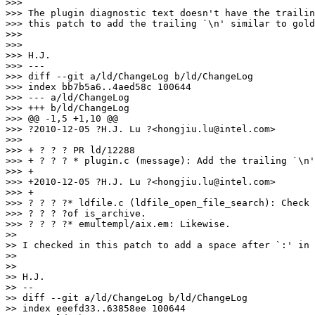
>>>

>>> The plugin diagnostic text doesn't have the trailin
>>> this patch to add the trailing `\n' similar to gold
>>>

>>>

>>> H.J.

>>> ---

>>> diff --git a/ld/ChangeLog b/ld/ChangeLog

>>> index bb7b5a6..4aed58c 100644

>>> --- a/ld/ChangeLog

>>> +++ b/ld/ChangeLog

>>> @@ -1,5 +1,10 @@

>>> ?2010-12-05 ?H.J. Lu ?<hongjiu.lu@intel.com>

>>>

>>> + ? ? ? PR ld/12288

>>> + ? ? ? * plugin.c (message): Add the trailing `\n'
>>> +

>>> +2010-12-05 ?H.J. Lu ?<hongjiu.lu@intel.com>

>>> +

>>> ? ? ? ?* ldfile.c (ldfile_open_file_search): Check 
>>> ? ? ? ?of is_archive.

>>> ? ? ? ?* emultempl/aix.em: Likewise.

>>

>> I checked in this patch to add a space after `:' in 
>>

>>

>> H.J.

>> --

>> diff --git a/ld/ChangeLog b/ld/ChangeLog

>> index eeefd33..63858ee 100644
