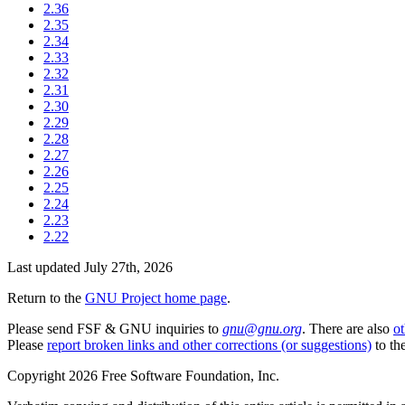
2.36
2.35
2.34
2.33
2.32
2.31
2.30
2.29
2.28
2.27
2.26
2.25
2.24
2.23
2.22
Last updated July 27th, 2026
Return to the
GNU Project home page
.
Please send FSF & GNU inquiries to
gnu@gnu.org
. There are also
ot
Please
report broken links and other corrections (or suggestions)
to the
Copyright 2026 Free Software Foundation, Inc.