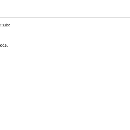
rmats:
ode.