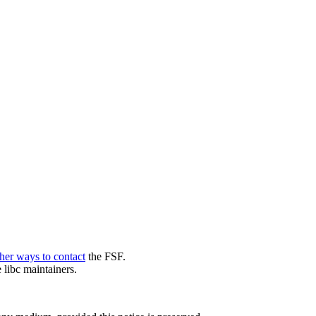
her ways to contact
the FSF.
 libc maintainers.