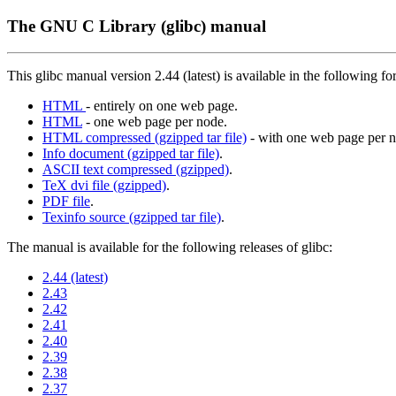
The GNU C Library (glibc) manual
This glibc manual version 2.44 (latest) is available in the following fo
HTML
- entirely on one web page.
HTML
- one web page per node.
HTML compressed (gzipped tar file)
- with one web page per n
Info document (gzipped tar file)
.
ASCII text compressed (gzipped)
.
TeX dvi file (gzipped)
.
PDF file
.
Texinfo source (gzipped tar file)
.
The manual is available for the following releases of glibc:
2.44 (latest)
2.43
2.42
2.41
2.40
2.39
2.38
2.37