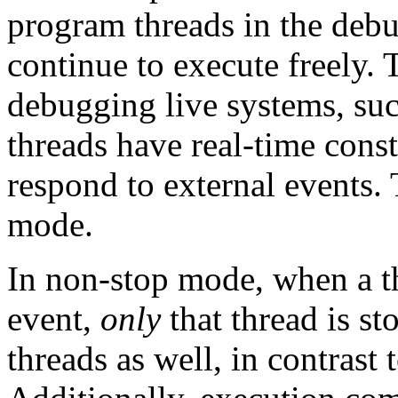
program threads in the debu
continue to execute freely.
debugging live systems, su
threads have real-time const
respond to external events. 
mode.
In non-stop mode, when a th
event,
only
that thread is s
threads as well, in contrast