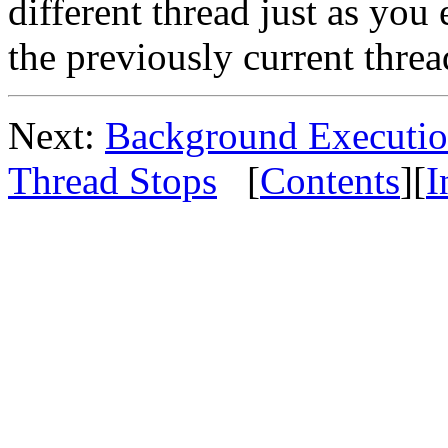
different thread just as yo
the previously current threa
Next:
Background Executi
Thread Stops
[
Contents
][
I