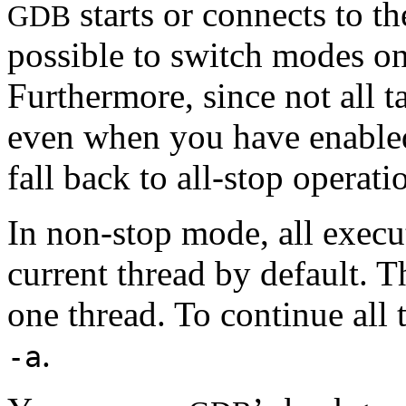
starts or connects to th
GDB
possible to switch modes on
Furthermore, since not all 
even when you have enable
fall back to all-stop operati
In non-stop mode, all exec
current thread by default. T
one thread. To continue all 
.
-a