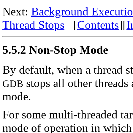
Next:
Background Executi
Thread Stops
[
Contents
][
I
5.5.2 Non-Stop Mode
By default, when a thread s
stops all other threads 
GDB
mode.
For some multi-threaded tar
mode of operation in which