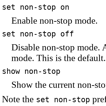
set non-stop on
Enable non-stop mode.
set non-stop off
Disable non-stop mode. A
mode. This is the default.
show non-stop
Show the current non-sto
Note the
pref
set non-stop