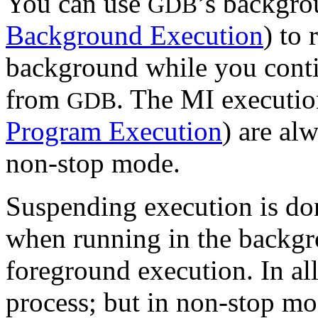
You can use
’s backgr
GDB
Background Execution
) to 
background while you conti
from
. The MI executi
GDB
Program Execution
) are al
non-stop mode.
Suspending execution is do
when running in the backg
foreground execution. In al
process; but in non-stop mod