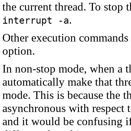
the current thread. To stop
.
interrupt -a
Other execution commands d
option.
In non-stop mode, when a t
automatically make that threa
mode. This is because the th
asynchronous with respect 
and it would be confusing i