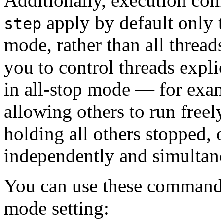
Additionally, execution c
apply by default only t
step
mode, rather than all thread
you to control threads expli
in all-stop mode — for exa
allowing others to run freel
holding all others stopped, 
independently and simultan
You can use these commands
mode setting: