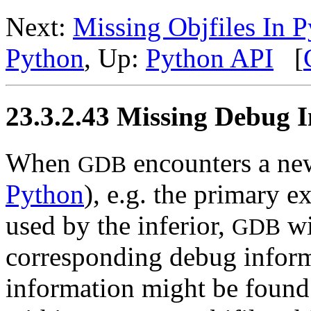
Next:
Missing Objfiles In 
Python
, Up:
Python API
[
23.3.2.43 Missing Debug I
When
encounters a new
GDB
Python
), e.g. the primary e
used by the inferior,
wi
GDB
corresponding debug informa
information might be found w