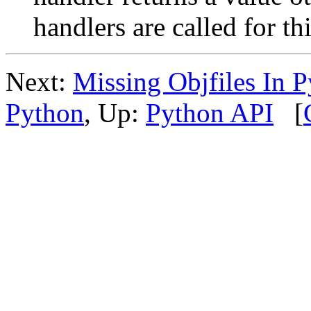
handlers are called for thi
Next:
Missing Objfiles In 
Python
, Up:
Python API
[