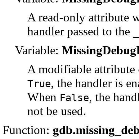
A read-only attribute w
handler passed to the
_
Variable:
MissingDebugH
A modifiable attribute
, the handler is e
True
When
, the hand
False
not be used.
Function:
gdb.missing_deb