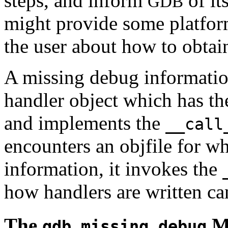
steps, and inform
of it
GDB
might provide some platform
the user about how to obtai
A missing debug informatio
handler object which has t
and implements the
__call
encounters an objfile for wh
information, it invokes the
how handlers are written ca
The
M
gdb.missing_debug