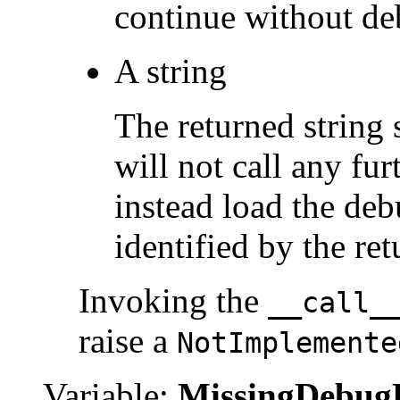
continue without de
A string
The returned string
will not call any fur
instead load the deb
identified by the re
Invoking the
__call_
raise a
NotImplemente
Variable:
MissingDebug