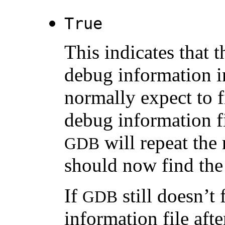
True
This indicates that t
debug information i
normally expect to f
debug information f
will repeat the
GDB
should now find the 
If
still doesn’t
GDB
information file afte