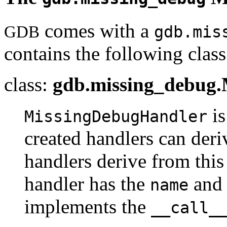
comes with a
GDB
gdb.mis
contains the following class
class:
gdb.missing_debug
is
MissingDebugHandler
created handlers can deriv
handlers derive from this 
handler has the
an
name
implements the
__call_