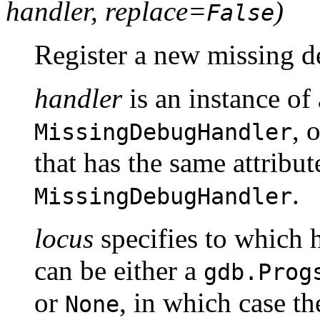
handler, replace=
)
False
Register a new missing 
handler
is an instance of 
, 
MissingDebugHandler
that has the same attribu
.
MissingDebugHandler
locus
specifies to which 
can be either a
gdb.Prog
or
, in which case th
None