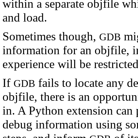
within a separate objfile w
and load.
Sometimes though,
mig
GDB
information for an objfile, 
experience will be restricted
If
fails to locate any d
GDB
objfile, there is an opportu
in. A Python extension can p
debug information using som