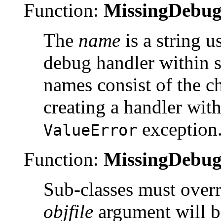
Function:
MissingDebug
The
name
is a string u
debug handler within
names consist of the c
creating a handler with
exception
ValueError
Function:
MissingDebug
Sub-classes must over
objfile
argument will 