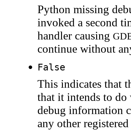
Python missing debu
invoked a second ti
handler causing
GD
continue without an
False
This indicates that 
that it intends to do
debug information 
any other registered