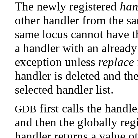
The newly registered
han
other handler from the s
same locus cannot have t
a handler with an already
exception unless
replace
handler is deleted and th
selected handler list.
first calls the handl
GDB
and then the globally reg
handler returns a value o