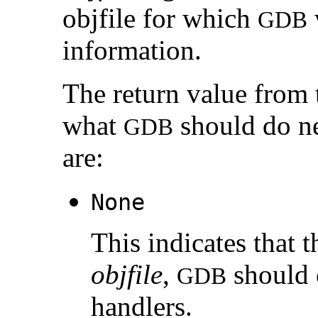
objfile for which
GDB
information.
The return value from
what
should do ne
GDB
are:
None
This indicates that 
objfile
,
should c
GDB
handlers.