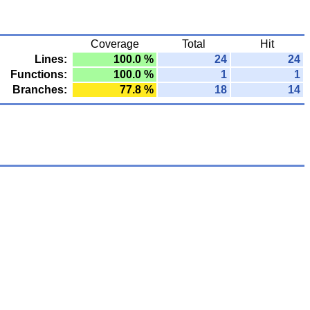
Coverage
Total
Hit
Lines:
100.0 %
24
24
Functions:
100.0 %
1
1
Branches:
77.8 %
18
14