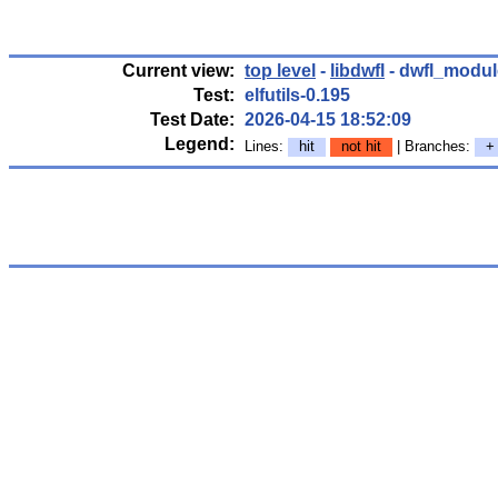
Current view:
top level
-
libdwfl
- dwfl_modul
Test:
elfutils-0.195
Test Date:
2026-04-15 18:52:09
Legend:
Lines:
hit
not hit
| Branches:
+