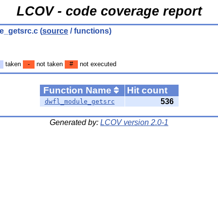
LCOV - code coverage report
e_getsrc.c
(
source
/ functions)
taken
-
not taken
#
not executed
Function Name
Hit count
536
dwfl_module_getsrc
Generated by:
LCOV version 2.0-1