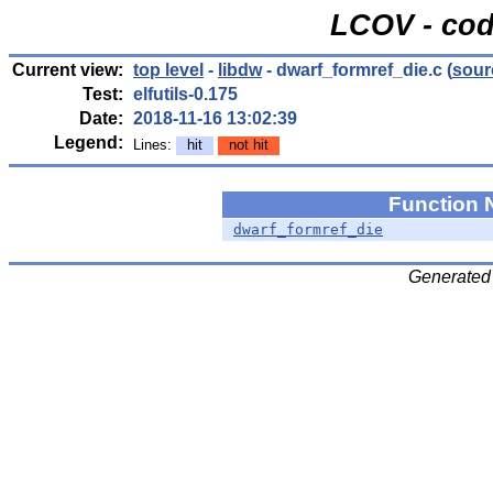
LCOV - cod
Current view:
top level
-
libdw
- dwarf_formref_die.c
(
sour
Test:
elfutils-0.175
Date:
2018-11-16 13:02:39
Legend:
Lines:
hit
not hit
Function
dwarf_formref_die
Generated