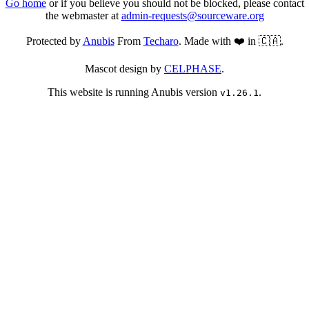
Go home
or if you believe you should not be blocked, please contact
the webmaster at
admin-requests@sourceware.org
Protected by
Anubis
From
Techaro
. Made with ❤️ in 🇨🇦.
Mascot design by
CELPHASE
.
This website is running Anubis version
.
v1.26.1