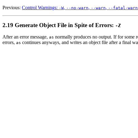
Previous:
Control Warnings:
,
,
,
-W
--no-warn
--warn
--fatal-warn
2.19 Generate Object File in Spite of Errors:
-Z
After an error message,
normally produces no output. If for some re
as
errors,
continues anyways, and writes an object file after a final w
as