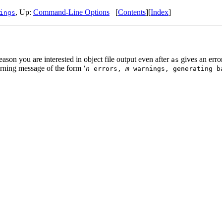
, Up:
Command-Line Options
[
Contents
][
Index
]
ings
ason you are interested in object file output even after
gives an erro
as
arning message of the form ‘
n
errors,
m
warnings, generating b