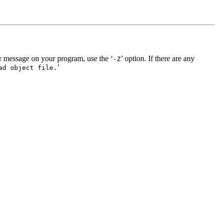
r message on your program, use the ‘
’ option. If there are any
-Z
’
ad object file.