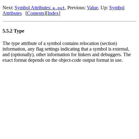
Next:
Symbol Attributes:
, Previous:
Value
, Up:
Symbol
a.out
Attributes
[
Contents
][
Index
]
5.5.2 Type
The type attribute of a symbol contains relocation (section)
information, any flag settings indicating that a symbol is external,
and (optionally), other information for linkers and debuggers. The
exact format depends on the object-code output format in use.