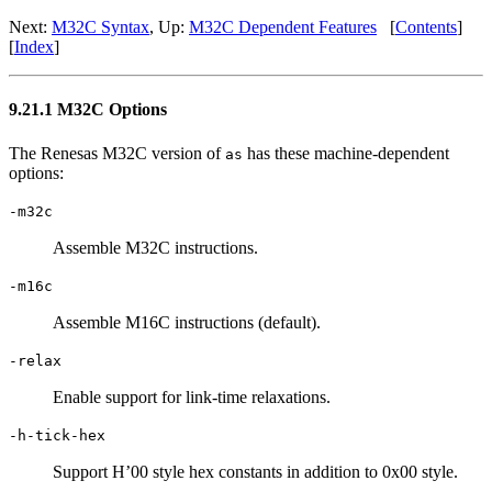
Next:
M32C Syntax
, Up:
M32C Dependent Features
[
Contents
]
[
Index
]
9.21.1 M32C Options
The Renesas M32C version of
has these machine-dependent
as
options:
-m32c
Assemble M32C instructions.
-m16c
Assemble M16C instructions (default).
-relax
Enable support for link-time relaxations.
-h-tick-hex
Support H’00 style hex constants in addition to 0x00 style.