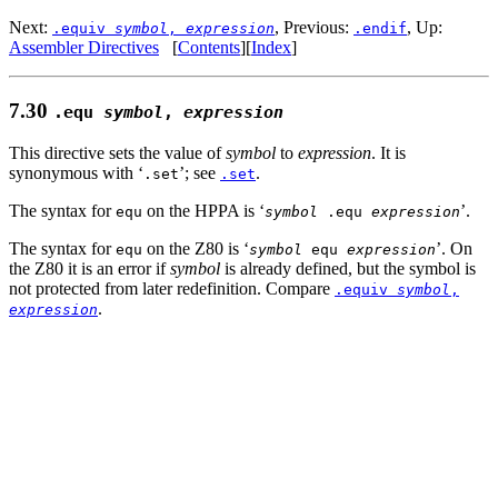
Next:
, Previous:
, Up:
.equiv
symbol
,
expression
.endif
Assembler Directives
[
Contents
][
Index
]
7.30
.equ
symbol
,
expression
This directive sets the value of
symbol
to
expression
. It is
synonymous with ‘
’; see
.
.set
.set
The syntax for
on the HPPA is ‘
’.
equ
symbol
.equ
expression
The syntax for
on the Z80 is ‘
’. On
equ
symbol
equ
expression
the Z80 it is an error if
symbol
is already defined, but the symbol is
not protected from later redefinition. Compare
.equiv
symbol
,
.
expression