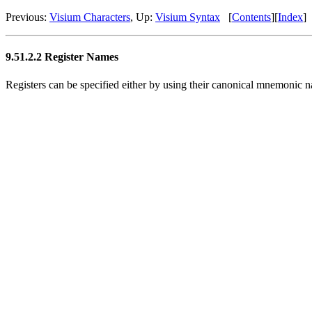
Previous:
Visium Characters
, Up:
Visium Syntax
[
Contents
][
Index
]
9.51.2.2 Register Names
Registers can be specified either by using their canonical mnemonic na