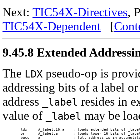
Next:
TIC54X-Directives
, 
TIC54X-Dependent
[
Cont
9.45.8 Extended Addressi
The
pseudo-op is provi
LDX
addressing bits of a label o
address
resides in 
_label
value of
may be load
_label
 ldx     #_label,16,a    ; loads extended bits of _label
 or      #_label,a       ; loads lower 16 bits of _label