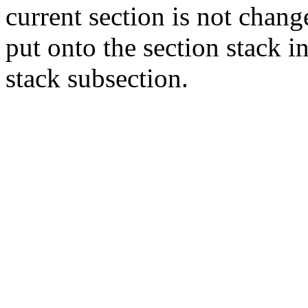
current section is not chang
put onto the section stack in
stack subsection.