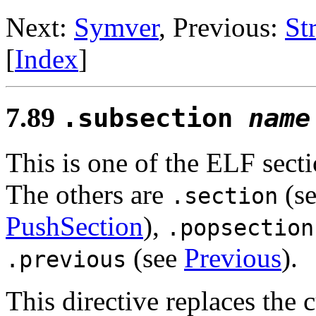
Next:
Symver
, Previous:
St
[
Index
]
7.89
.subsection
name
This is one of the ELF secti
The others are
(s
.section
PushSection
),
.popsection
(see
Previous
).
.previous
This directive replaces the 