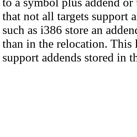
to a symbol plus addend or 
that not all targets support
such as i386 store an addend
than in the relocation. This
support addends stored in th