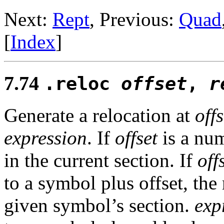
Next:
Rept
, Previous:
Quad
[
Index
]
7.74
.reloc
offset
,
r
Generate a relocation at
offs
expression
. If
offset
is a num
in the current section. If
off
to a symbol plus offset, the 
given symbol’s section.
exp