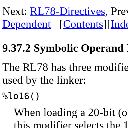
Next:
RL78-Directives
, Pr
Dependent
[
Contents
][
Ind
9.37.2 Symbolic Operand 
The RL78 has three modifier
used by the linker:
%lo16()
When loading a 20-bit (or
this modifier selects the 1