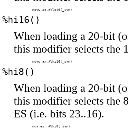
%hi16()
When loading a 20-bit (or
this modifier selects the 
%hi8()
When loading a 20-bit (or
this modifier selects the 
ES (i.e. bits 23..16).