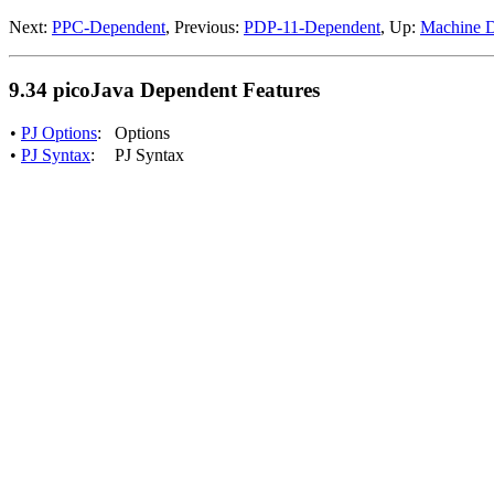
Next:
PPC-Dependent
, Previous:
PDP-11-Dependent
, Up:
Machine D
9.34 picoJava Dependent Features
•
PJ Options
:
Options
•
PJ Syntax
:
PJ Syntax