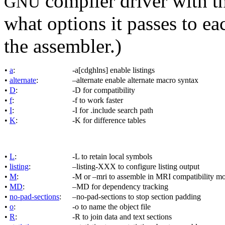
compiler driver with th
GNU
what options it passes to ea
the assembler.)
•
a
:
-a[cdghlns] enable listings
•
alternate
:
–alternate enable alternate macro syntax
•
D
:
-D for compatibility
•
f
:
-f to work faster
•
I
:
-I for .include search path
•
K
:
-K for difference tables
•
L
:
-L to retain local symbols
•
listing
:
–listing-XXX to configure listing output
•
M
:
-M or –mri to assemble in MRI compatibility m
•
MD
:
–MD for dependency tracking
•
no-pad-sections
:
–no-pad-sections to stop section padding
•
o
:
-o to name the object file
•
R
:
-R to join data and text sections