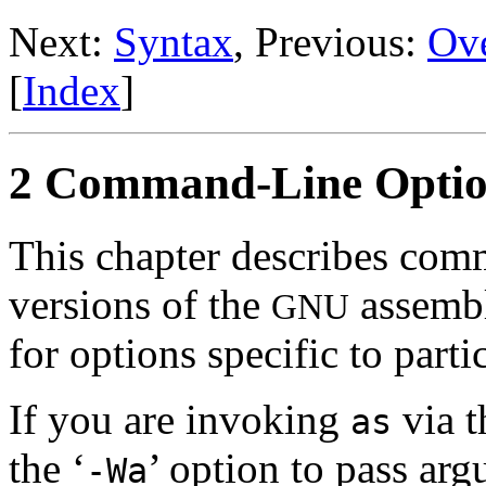
Next:
Syntax
, Previous:
Ov
[
Index
]
2 Command-Line Optio
This chapter describes com
versions of the
assembl
GNU
for options specific to part
If you are invoking
via 
as
the ‘
’ option to pass ar
-Wa