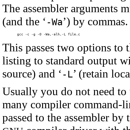
The assembler arguments mu
(and the ‘
’) by commas.
-Wa
This passes two options to t
listing to standard output 
source) and ‘
’ (retain lo
-L
Usually you do not need to u
many compiler command-line
passed to the assembler by t