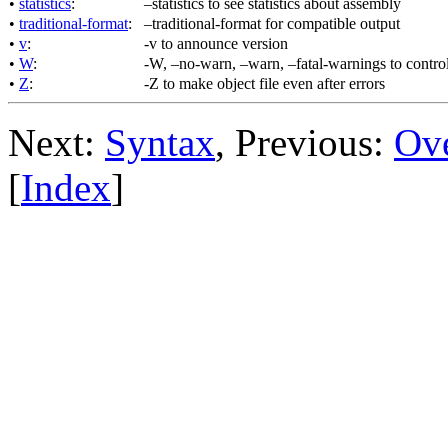
•
statistics
:
–statistics to see statistics about assembly
•
traditional-format
:
–traditional-format for compatible output
•
v
:
-v to announce version
•
W
:
-W, –no-warn, –warn, –fatal-warnings to contro
•
Z
:
-Z to make object file even after errors
Next:
Syntax
, Previous:
Ov
[
Index
]