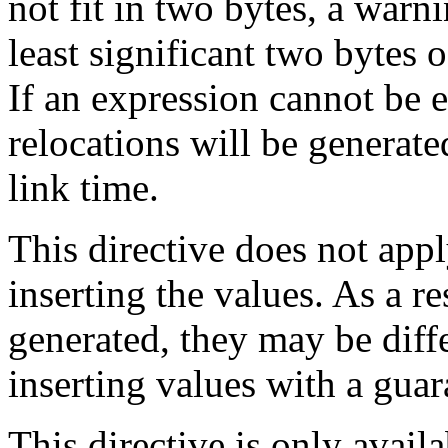
not fit in two bytes, a warn
least significant two bytes 
If an expression cannot be 
relocations will be generate
link time.
This directive does not appl
inserting the values. As a res
generated, they may be diff
inserting values with a gua
This directive is only avail