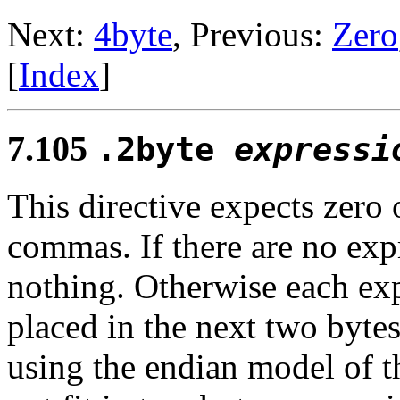
Next:
4byte
, Previous:
Zero
[
Index
]
7.105
.2byte
expressi
This directive expects zero
commas. If there are no exp
nothing. Otherwise each exp
placed in the next two bytes
using the endian model of th